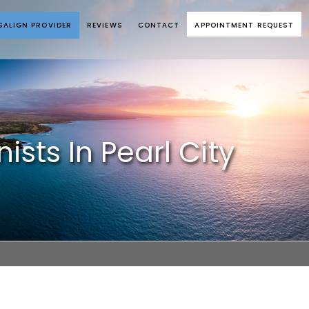
ISALIGN PROVIDER
REVIEWS
CONTACT
APPOINTMENT REQUEST
sts In Pearl City