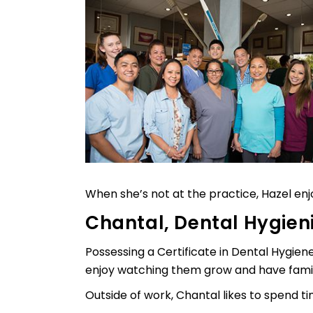
When she’s not at the practice, Hazel en
Chantal, Dental Hygien
Possessing a Certificate in Dental Hygien
enjoy watching them grow and have famil
Outside of work, Chantal likes to spend ti