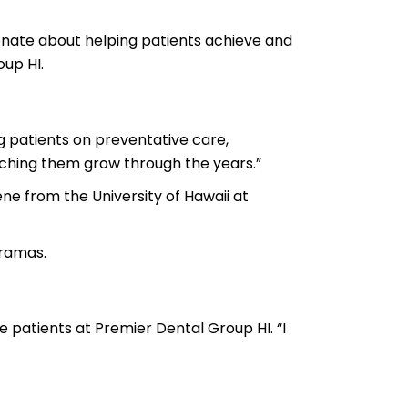
onate about helping patients achieve and
up HI.
ng patients on preventative care,
ching them grow through the years.”
ne from the University of Hawaii at
dramas.
e patients at Premier Dental Group HI. “I