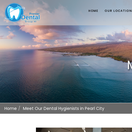
HOME
OUR LOCATIO
Home
Meet Our Dental Hygienists in Pearl City