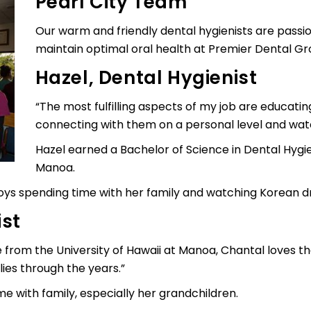
Pearl City Team
Our warm and friendly dental hygienists are passi
maintain optimal oral health at Premier Dental Gro
Hazel, Dental Hygienist
“The most fulfilling aspects of my job are educati
connecting with them on a personal level and wat
Hazel earned a Bachelor of Science in Dental Hygie
Manoa.
joys spending time with her family and watching Korean 
ist
e from the University of Hawaii at Manoa, Chantal loves th
ies through the years.”
me with family, especially her grandchildren.