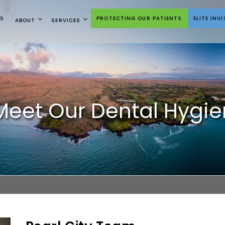
NS
PROTECTING OUR PATIENTS
ELITE INV
ABOUT
SERVICES
Meet Our Dental Hygieni