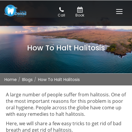
Call
Book
How To Halt Halitosis
Home
Blogs
How To Halt Halitosis
A large number of people suffer from halitosis. One of
the most important reasons for this problem is poor
oral hygiene. People across the globe have come up
with easy remedies to halt halitosis.
Here, we will share a few easy tricks to get rid of bad
breath and get rid of halitosis.