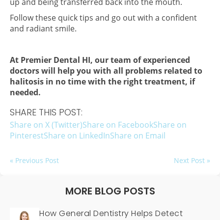
up and being transferred back into the mouth.
Follow these quick tips and go out with a confident
and radiant smile.
At Premier Dental HI, our team of experienced
doctors will help you with all problems related to
halitosis in no time with the right treatment, if
needed.
SHARE THIS POST:
Share on X (Twitter)
Share on Facebook
Share on
Pinterest
Share on LinkedIn
Share on Email
« Previous Post
Next Post »
MORE BLOG POSTS
How General Dentistry Helps Detect