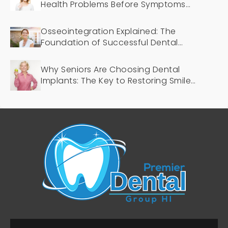
Health Problems Before Symptoms
Appear
Osseointegration Explained: The
Foundation of Successful Dental
Implants
Why Seniors Are Choosing Dental
Implants: The Key to Restoring Smiles
and Confidence