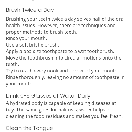
Brush Twice a Day
Brushing your teeth twice a day solves half of the oral
health issues. However, there are techniques and
proper methods to brush teeth.
Rinse your mouth.
Use a soft bristle brush.
Apply a pea-size toothpaste to a wet toothbrush.
Move the toothbrush into circular motions onto the
teeth.
Try to reach every nook and corner of your mouth.
Rinse thoroughly, leaving no amount of toothpaste in
your mouth.
Drink 6-8 Glasses of Water Daily
A hydrated body is capable of keeping diseases at
bay. The same goes for halitosis; water helps in
cleaning the food residues and makes you feel fresh.
Clean the Tongue