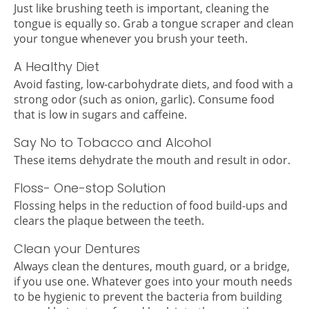
Just like brushing teeth is important, cleaning the
tongue is equally so. Grab a tongue scraper and clean
your tongue whenever you brush your teeth.
A Healthy Diet
Avoid fasting, low-carbohydrate diets, and food with a
strong odor (such as onion, garlic). Consume food
that is low in sugars and caffeine.
Say No to Tobacco and Alcohol
These items dehydrate the mouth and result in odor.
Floss- One-stop Solution
Flossing helps in the reduction of food build-ups and
clears the plaque between the teeth.
Clean your Dentures
Always clean the dentures, mouth guard, or a bridge,
if you use one. Whatever goes into your mouth needs
to be hygienic to prevent the bacteria from building