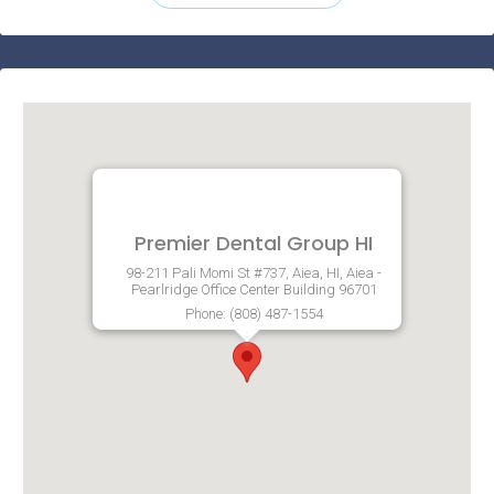
Premier Dental Group HI
98-211 Pali Momi St #737, Aiea, HI, Aiea -
Pearlridge Office Center Building 96701
Phone: (808) 487-1554