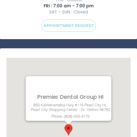
FRI : 7:00 am - 7:00 pm
SAT - SUN : Closed
APPOINTMENT REQUEST
Premier Dental Group HI
850 Kamehameha Hwy #116 Pearl City Hi,,
Pearl City Shopping Center - Dr. Okihiro 96782
Phone: (808) 455-4173