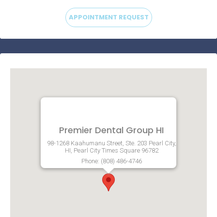
APPOINTMENT REQUEST
Premier Dental Group HI
98-1268 Kaahumanu Street, Ste. 203 Pearl City,
HI, Pearl City Times Square 96782
Phone: (808) 486-4746