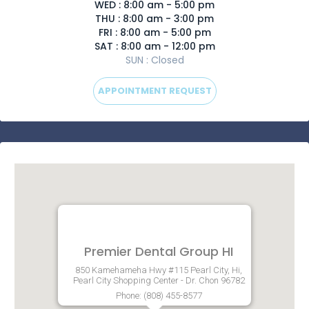
WED : 8:00 am - 5:00 pm
THU : 8:00 am - 3:00 pm
FRI : 8:00 am - 5:00 pm
SAT : 8:00 am - 12:00 pm
SUN : Closed
APPOINTMENT REQUEST
Premier Dental Group HI
850 Kamehameha Hwy #115 Pearl City, Hi,
Pearl City Shopping Center - Dr. Chon 96782
Phone: (808) 455-8577