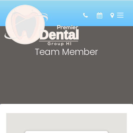
Team Member