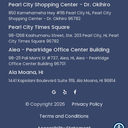
Pearl City Shopping Center - Dr. Okihiro
850 Kamehameha Hwy #116 Pearl City Hi,, Pearl City
Shopping Center - Dr. Okihiro 96782
Pearl City Times Square
98-1268 Kaahumanu Street, Ste. 203 Pearl City, HI, Pearl
City Times Square 96782
Aiea - Pearlridge Office Center Building
98-211 Pali Momi St #737, Aiea, HI, Aiea - Pearlridge
Office Center Building 96701
Ala Moana, HI
1441 Kapiolani Boulevard Suite 1119, Ala Moana, HI 96814
© Copyright
2026
Privacy Policy
Terms and Conditions