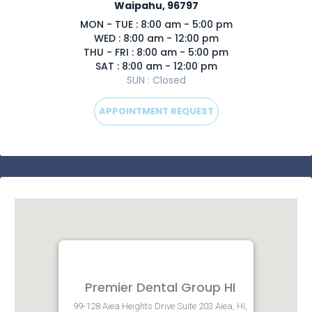
Waipahu, 96797
MON - TUE : 8:00 am - 5:00 pm
WED : 8:00 am - 12:00 pm
THU - FRI : 8:00 am - 5:00 pm
SAT : 8:00 am - 12:00 pm
SUN : Closed
APPOINTMENT REQUEST
Premier Dental Group HI
99-128 Aiea Heights Drive Suite 203 Aiea, HI,