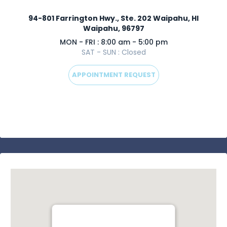
94-801 Farrington Hwy., Ste. 202 Waipahu, HI
Waipahu, 96797
MON - FRI : 8:00 am - 5:00 pm
SAT - SUN : Closed
APPOINTMENT REQUEST