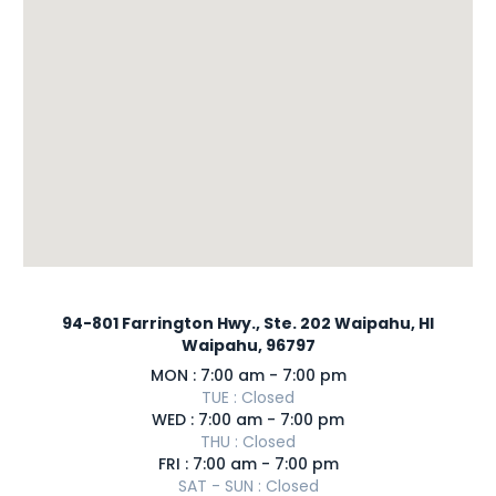
94-801 Farrington Hwy., Ste. 202 Waipahu, HI
Waipahu, 96797
MON : 7:00 am - 7:00 pm
TUE : Closed
WED : 7:00 am - 7:00 pm
THU : Closed
FRI : 7:00 am - 7:00 pm
SAT - SUN : Closed