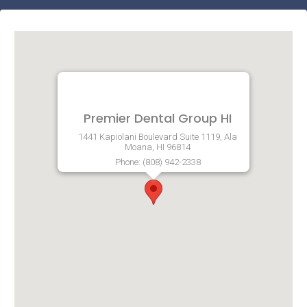
Premier Dental Group HI
1441 Kapiolani Boulevard Suite 1119, Ala
Moana, HI 96814
Phone: (808) 942-2338