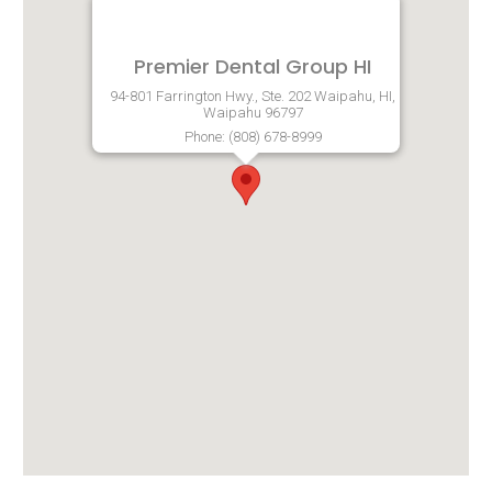
Premier Dental Group HI
94-801 Farrington Hwy., Ste. 202 Waipahu, HI,
Waipahu 96797
Phone: (808) 678-8999