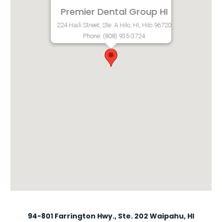
Premier Dental Group HI
224 Haili Street, Ste. A Hilo, HI, Hilo 96720
Phone: (808) 935-3724
94-801 Farrington Hwy., Ste. 202 Waipahu, HI