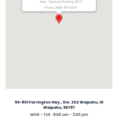
Aiea - Medical Building 9670
Phone: (808) 487-6451
94-801 Farrington Hwy., Ste. 202 Waipahu, HI
Waipahu, 96797
MON - TUE : 8:00 am - 3:00 pm