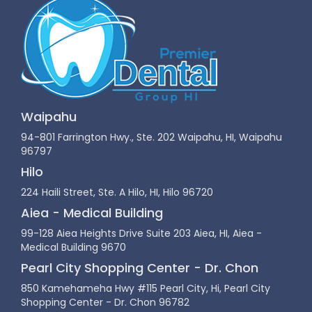
Waipahu
94-801 Farrington Hwy., Ste. 202 Waipahu, HI, Waipahu
96797
Hilo
224 Haili Street, Ste. A Hilo, HI, Hilo 96720
Aiea - Medical Building
99-128 Aiea Heights Drive Suite 203 Aiea, HI, Aiea -
Medical Building 9670
Pearl City Shopping Center - Dr. Chon
850 Kamehameha Hwy #115 Pearl City, Hi, Pearl City
Shopping Center - Dr. Chon 96782