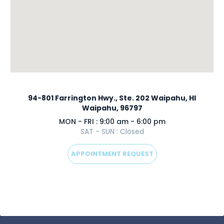
94-801 Farrington Hwy., Ste. 202 Waipahu, HI
Waipahu, 96797
MON - FRI : 9:00 am - 6:00 pm
SAT - SUN : Closed
APPOINTMENT REQUEST