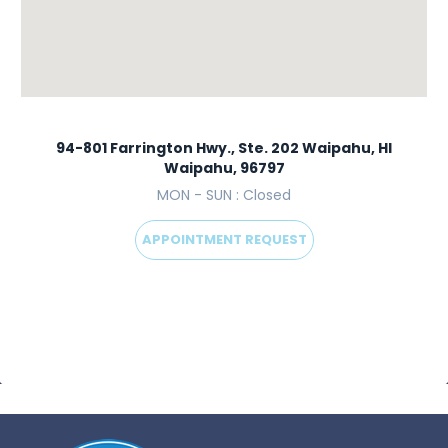
94-801 Farrington Hwy., Ste. 202 Waipahu, HI
Waipahu, 96797
MON - SUN : Closed
APPOINTMENT REQUEST