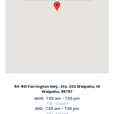
94-801 Farrington Hwy., Ste. 202 Waipahu, HI
Waipahu, 96797
MON : 7:00 am - 7:00 pm
TUE : Closed
WED : 7:00 am - 7:00 pm
THU : Closed