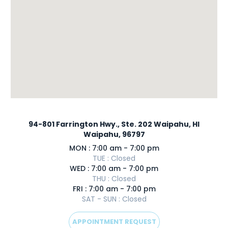
94-801 Farrington Hwy., Ste. 202 Waipahu, HI
Waipahu, 96797
MON : 7:00 am - 7:00 pm
TUE : Closed
WED : 7:00 am - 7:00 pm
THU : Closed
FRI : 7:00 am - 7:00 pm
SAT - SUN : Closed
APPOINTMENT REQUEST